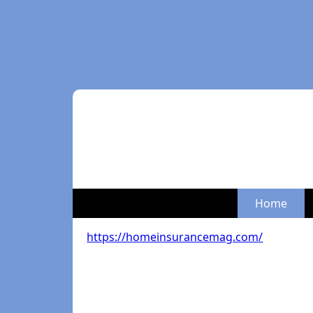
Home
https://homeinsurancemag.com/